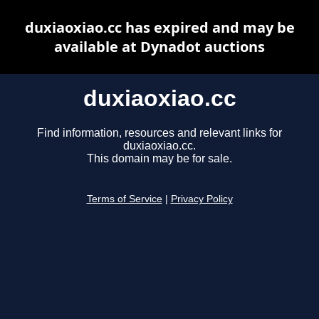
duxiaoxiao.cc has expired and may be
available at Dynadot auctions
duxiaoxiao.cc
Find information, resources and relevant links for
duxiaoxiao.cc.
This domain may be for sale.
Terms of Service
|
Privacy Policy