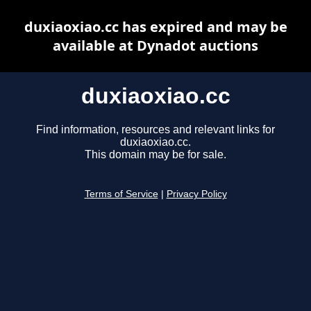
duxiaoxiao.cc has expired and may be
available at Dynadot auctions
duxiaoxiao.cc
Find information, resources and relevant links for
duxiaoxiao.cc.
This domain may be for sale.
Terms of Service
|
Privacy Policy