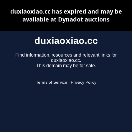
duxiaoxiao.cc has expired and may be
available at Dynadot auctions
duxiaoxiao.cc
Find information, resources and relevant links for
duxiaoxiao.cc.
This domain may be for sale.
Terms of Service
|
Privacy Policy