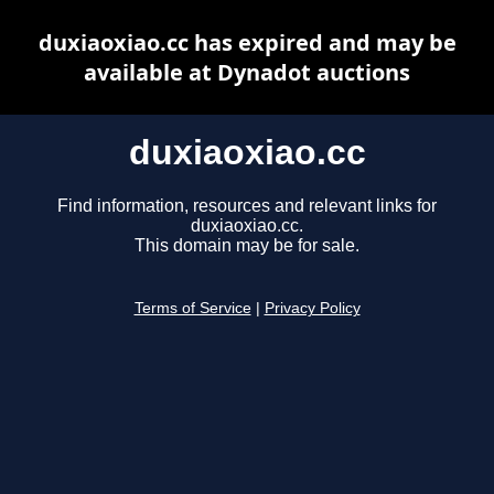
duxiaoxiao.cc has expired and may be
available at Dynadot auctions
duxiaoxiao.cc
Find information, resources and relevant links for
duxiaoxiao.cc.
This domain may be for sale.
Terms of Service
|
Privacy Policy