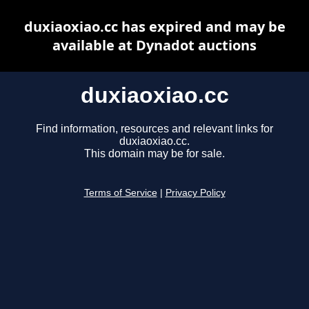
duxiaoxiao.cc has expired and may be
available at Dynadot auctions
duxiaoxiao.cc
Find information, resources and relevant links for
duxiaoxiao.cc.
This domain may be for sale.
Terms of Service
|
Privacy Policy