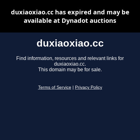
duxiaoxiao.cc has expired and may be
available at Dynadot auctions
duxiaoxiao.cc
Find information, resources and relevant links for
duxiaoxiao.cc.
This domain may be for sale.
Terms of Service
|
Privacy Policy