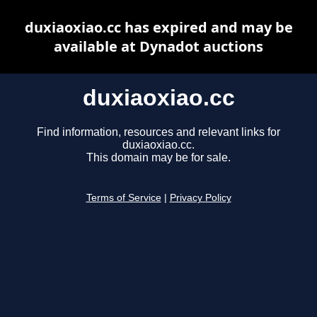
duxiaoxiao.cc has expired and may be
available at Dynadot auctions
duxiaoxiao.cc
Find information, resources and relevant links for
duxiaoxiao.cc.
This domain may be for sale.
Terms of Service
|
Privacy Policy