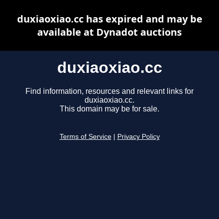
duxiaoxiao.cc has expired and may be
available at Dynadot auctions
duxiaoxiao.cc
Find information, resources and relevant links for
duxiaoxiao.cc.
This domain may be for sale.
Terms of Service
|
Privacy Policy