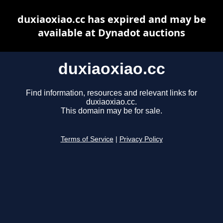
duxiaoxiao.cc has expired and may be
available at Dynadot auctions
duxiaoxiao.cc
Find information, resources and relevant links for
duxiaoxiao.cc.
This domain may be for sale.
Terms of Service
|
Privacy Policy