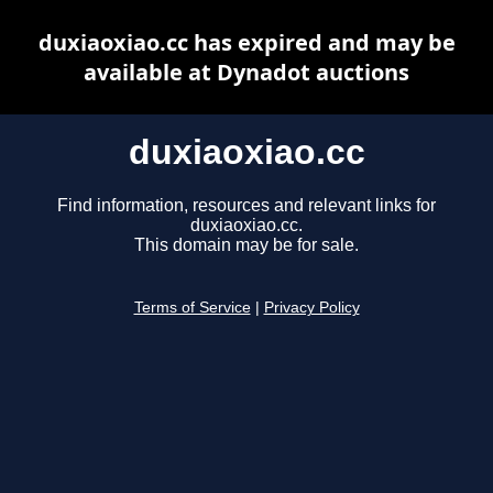
duxiaoxiao.cc has expired and may be
available at Dynadot auctions
duxiaoxiao.cc
Find information, resources and relevant links for
duxiaoxiao.cc.
This domain may be for sale.
Terms of Service
|
Privacy Policy