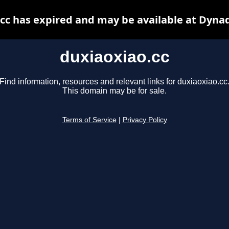
cc has expired and may be available at Dyna
duxiaoxiao.cc
Find information, resources and relevant links for duxiaoxiao.cc
This domain may be for sale.
Terms of Service
|
Privacy Policy