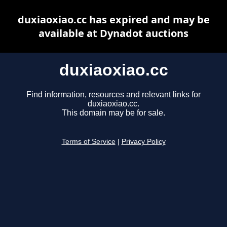
duxiaoxiao.cc has expired and may be
available at Dynadot auctions
duxiaoxiao.cc
Find information, resources and relevant links for
duxiaoxiao.cc.
This domain may be for sale.
Terms of Service
|
Privacy Policy