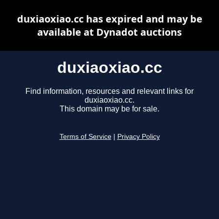
duxiaoxiao.cc has expired and may be
available at Dynadot auctions
duxiaoxiao.cc
Find information, resources and relevant links for
duxiaoxiao.cc.
This domain may be for sale.
Terms of Service
|
Privacy Policy