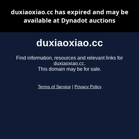
duxiaoxiao.cc has expired and may be
available at Dynadot auctions
duxiaoxiao.cc
Find information, resources and relevant links for
duxiaoxiao.cc.
This domain may be for sale.
Terms of Service
|
Privacy Policy