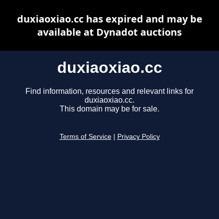
duxiaoxiao.cc has expired and may be
available at Dynadot auctions
duxiaoxiao.cc
Find information, resources and relevant links for
duxiaoxiao.cc.
This domain may be for sale.
Terms of Service
|
Privacy Policy