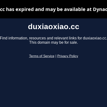
cc has expired and may be available at Dyna
duxiaoxiao.cc
Find information, resources and relevant links for duxiaoxiao.cc
This domain may be for sale.
Terms of Service
|
Privacy Policy