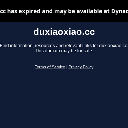
cc has expired and may be available at Dyna
duxiaoxiao.cc
Find information, resources and relevant links for duxiaoxiao.cc
This domain may be for sale.
Terms of Service
|
Privacy Policy