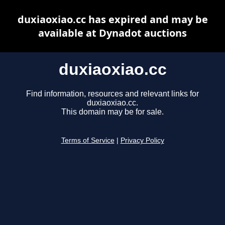
duxiaoxiao.cc has expired and may be
available at Dynadot auctions
duxiaoxiao.cc
Find information, resources and relevant links for
duxiaoxiao.cc.
This domain may be for sale.
Terms of Service
|
Privacy Policy